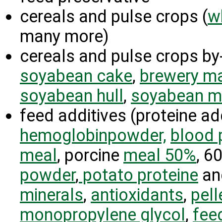
cereals and pulse crops (
w
many more)
cereals and pulse crops by
soyabean cake
,
brewery m
soyabean hull
,
soyabean m
feed additives (proteine ad
hemoglobinpowder,
blood 
meal
, porcine
meal 50%
, 6
powder
,
potato proteine
an
minerals
,
antioxidants
,
pell
monopropylene glycol
,
feed