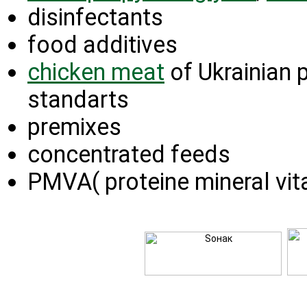
disinfectants
food additives
chicken meat
of Ukrainian 
standarts
premixes
concentrated feeds
PMVA( proteine mineral vit