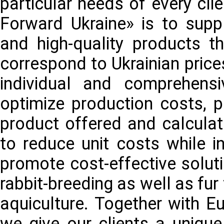
particular needs of every cli
Forward Ukraine» is to supp
and high-quality products 
correspond to Ukrainian price
individual and comprehens
optimize production costs, p
product offered and calculat
to reduce unit costs while i
promote cost-effective soluti
rabbit-breeding as well as fur
aquiculture. Together with E
we give our clients a unique