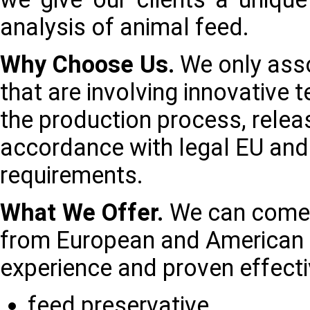
analysis of animal feed.
Why Choose Us.
We only asso
that are involving innovative 
the production process, releas
accordance with legal EU an
requirements.
What We Offer.
We can come 
from European and American p
experience and proven effecti
feed preservative