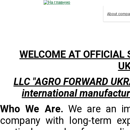
About compa
WELCOME AT OFFICIAL 
UK
LLC "AGRO FORWARD UKRAINE
international manufactur
Who We Are.
We are an imp
company with long-term exp