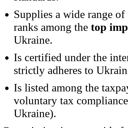
Supplies a wide range of
ranks among the
top imp
Ukraine.
Is certified under the int
strictly adheres to Ukrain
Is listed among the taxpa
voluntary tax compliance
Ukraine).