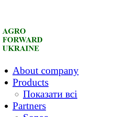
About company
Products
Показати всі
Partners