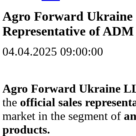
Agro Forward Ukraine 
Representative of ADM
04.04.2025 09:00:00
Agro Forward Ukraine L
the
official sales represen
market in the segment of
an
products.