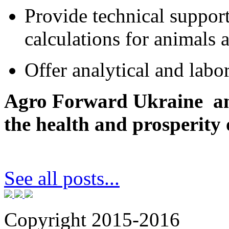
Provide technical support
calculations for animals 
Offer analytical and labo
Agro Forward Ukraine an
the health and prosperity 
See all posts...
Copyright 2015-2016