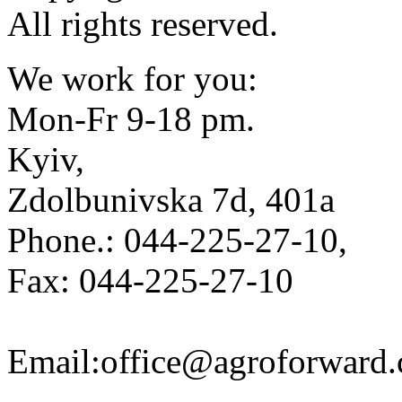
All rights reserved.
We work for you:
Mon-Fr 9-18 pm.
Kyiv,
Zdolbunivska 7d, 401a
Phone.: 044-225-27-10,
Fax: 044-225-27-10
Email:office@agroforward