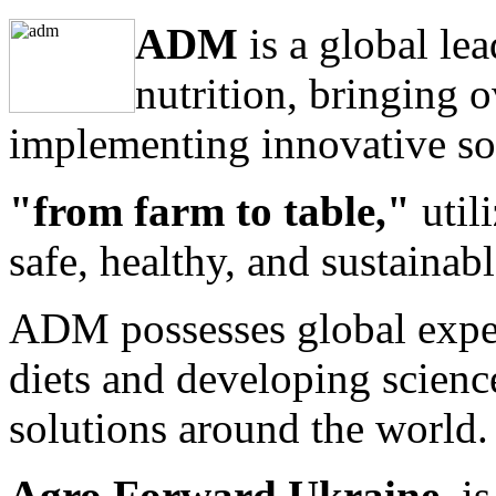
ADM
is a global le
nutrition, bringing 
implementing innovative so
"from farm to table,"
utili
safe, healthy, and sustainabl
ADM possesses global exper
diets and developing scienc
solutions around the world.
Agro Forward Ukraine
is