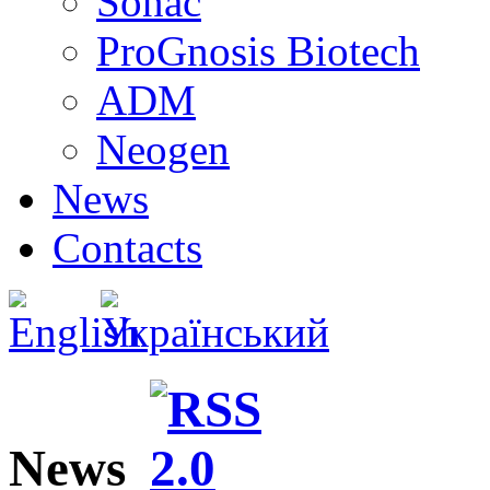
Sonac
ProGnosis Biotech
ADM
Neogen
News
Contacts
News