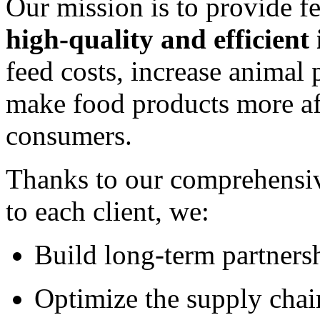
Our mission is to provide f
high-quality and efficient
feed costs, increase animal
make food products more aff
consumers.
Thanks to our comprehensiv
to each client, we:
Build long-term partners
Optimize the supply chai