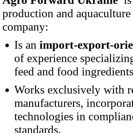
production and aquaculture 
company:
Is an
import-export-orie
of experience specializin
feed and food ingredients
Works exclusively with r
manufacturers, incorpora
technologies in complia
standards.